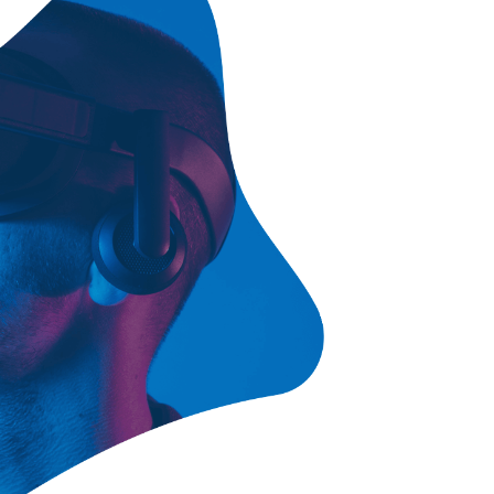
ce Chart
Contact Us