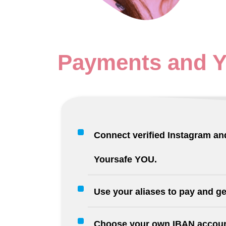
Payments
and 
Connect verified Instagram and
Yoursafe YOU.
Use your aliases to pay and ge
Choose your own IBAN accoun