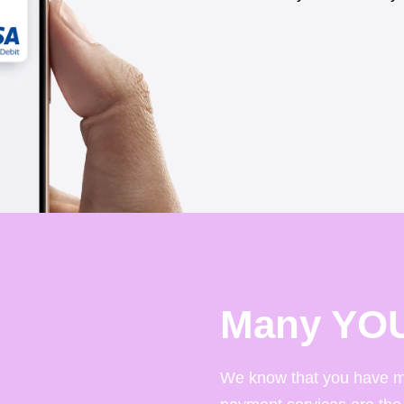
Many YO
We know that you have m