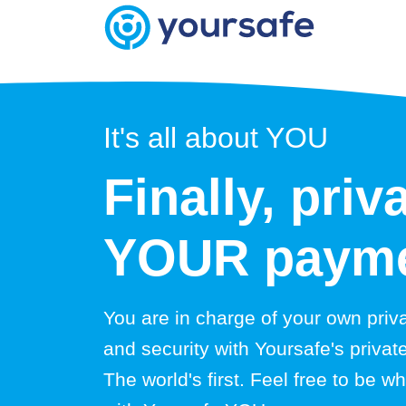
It's all about YOU
Finally, priv
YOUR payme
You are in charge of your own priv
and security with Yoursafe's priva
The world's first. Feel free to be 