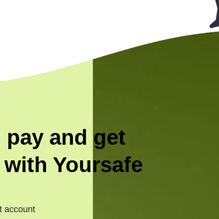
 pay and get
 with Yoursafe
t account