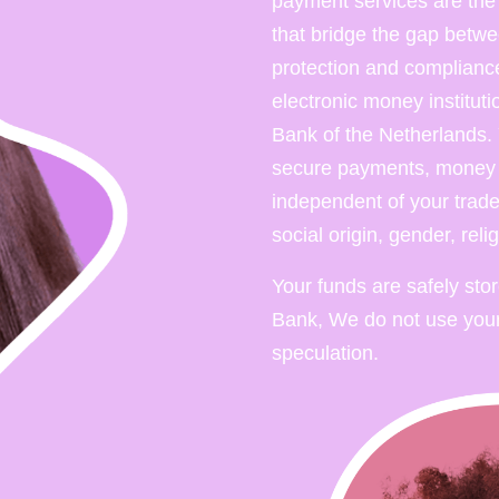
payment services are the fi
that bridge the gap betwe
protection and compliance
electronic money institut
Bank of the Netherlands. 
secure payments, money a
independent of your trade,
social origin, gender, reli
Your funds are safely sto
Bank, We do not use your
speculation.