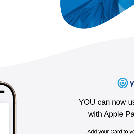
YOU can now us
with Apple P
Add your Card to yo