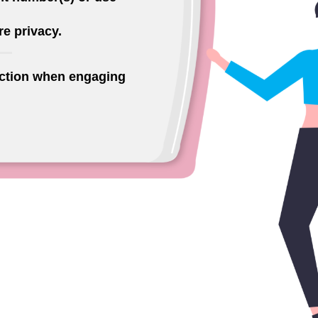
e privacy.
ection when engaging