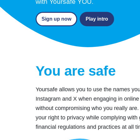
with Yoursafe YOU.
Sign up now
Play intro
You are safe
Yoursafe allows you to use the names yo
Instagram and X when engaging in online 
without compromising who you really are.
your right to privacy while complying with 
financial regulations and practices at all t