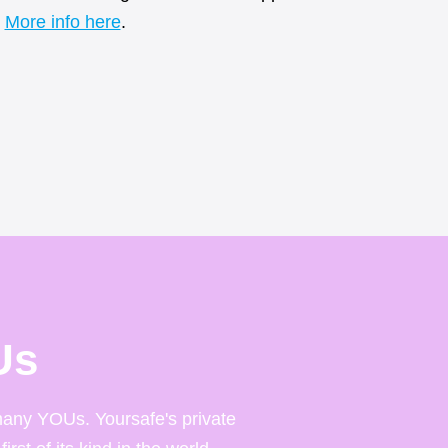
More info here
.
Us
any YOUs. Yoursafe's private