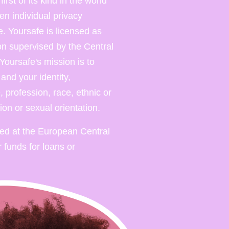
rst of its kind in the world
en individual privacy
. Yoursafe is licensed as
ion supervised by the Central
Yoursafe's mission is to
nd your identity,
 profession, race, ethnic or
gion or sexual orientation.
red at the European Central
 funds for loans or