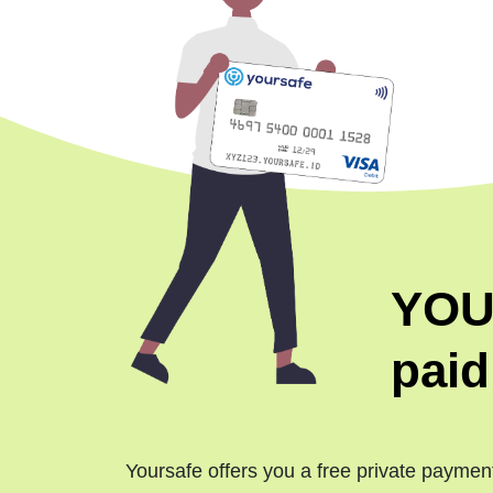
YOU
paid
Yoursafe offers you a free private paymen