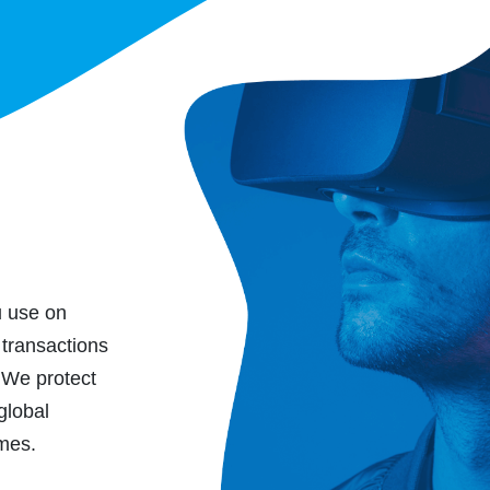
Pri
u use on
transactions
 We protect
global
imes.