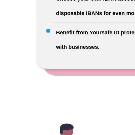
disposable IBANs for even mor
Benefit from Yoursafe ID prot
with businesses.