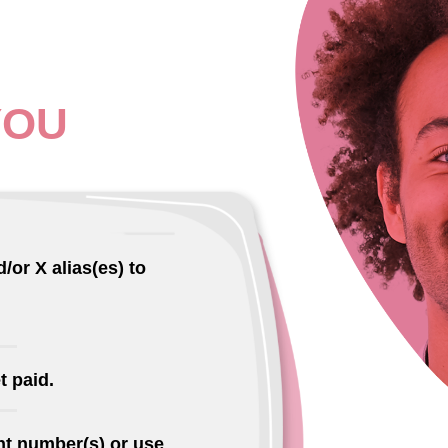
YOU
/or X alias(es) to
t paid.
t number(s) or use