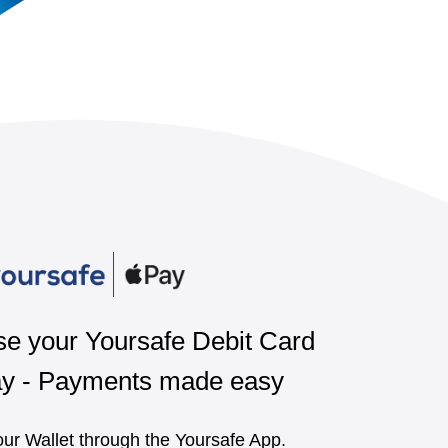
e your Yoursafe Debit Card
ay - Payments made easy
ur Wallet through the Yoursafe App.