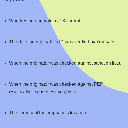
Whether the originator is 18+ or not.
The date the originator's ID was verified by Yoursafe.
When the originator was checked against sanction lists.
When the originator was checked against PEP
(Politically Exposed Person) lists.
The country of the originator's location.