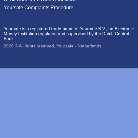
Yoursafe Complaints Procedure
Yoursafe is a registered trade name of Yoursafe B.V., an Electronic
Money Institution regulated and supervised by the Dutch Central
Bank.
2026
© All rights reserved, Yoursafe - Netherlands.