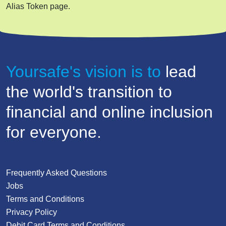
Alias Token page.
Yoursafe's vision is to
lead
the world's transition to
financial and online inclusion
for everyone.
Frequently Asked Questions
Jobs
Terms and Conditions
Privacy Policy
Debit Card Terms and Conditions