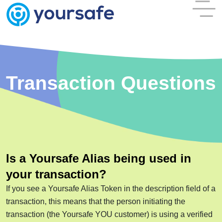
Transaction Questions
Is a Yoursafe Alias being used in
your transaction?
If you see a Yoursafe Alias Token in the description field of a
transaction, this means that the person initiating the
transaction (the Yoursafe YOU customer) is using a verified