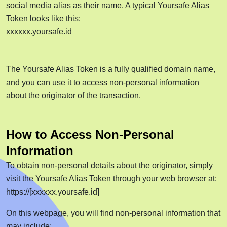
social media alias as their name. A typical Yoursafe Alias
Token looks like this:
xxxxxx.yoursafe.id
The Yoursafe Alias Token is a fully qualified domain name,
and you can use it to access non-personal information
about the originator of the transaction.
How to Access Non-Personal
Information
To obtain non-personal details about the originator, simply
visit the Yoursafe Alias Token through your web browser at:
https://[xxxxxx.yoursafe.id]
On this webpage, you will find non-personal information that
may include: