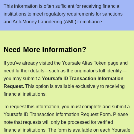
This information is often sufficient for receiving financial
institutions to meet regulatory requirements for sanctions
and Anti-Money Laundering (AML) compliance.
Need More Information?
If you've already visited the Yoursafe Alias Token page and
need further details—such as the originator's full identity—
you may submit a
Yoursafe ID Transaction Information
Request
. This option is available exclusively to receiving
financial institutions.
To request this information, you must complete and submit a
Yoursafe ID Transaction Information Request Form. Please
note that requests will only be processed for verified
financial institutions. The form is available on each Yoursafe