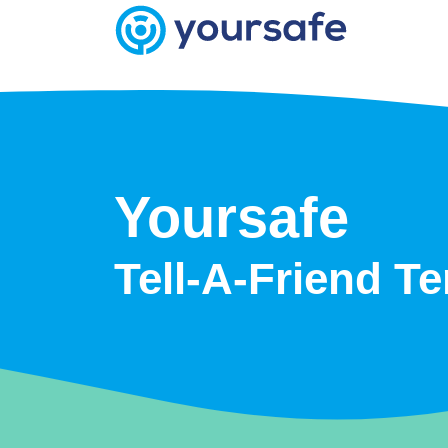
Yoursafe
Tell-A-Friend T