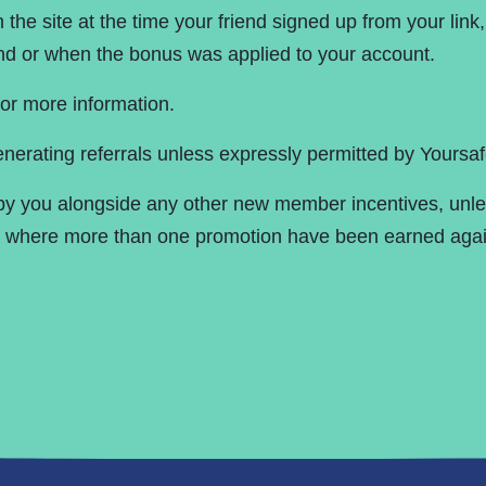
the site at the time your friend signed up from your link
iend or when the bonus was applied to your account.
or more information.
nerating referrals unless expressly permitted by Yoursaf
 by you alongside any other new member incentives, unle
ls where more than one promotion have been earned agai