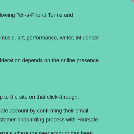
ce Chart
Contact Us
llowing Tell-a-Friend Terms and
usic, art, performance, writer, influencer
nsideration depends on the online presence
 to the site on that click-through.
safe account by confirming their email
stomer onboarding process with Yoursafe.
eferrals where the new account has been