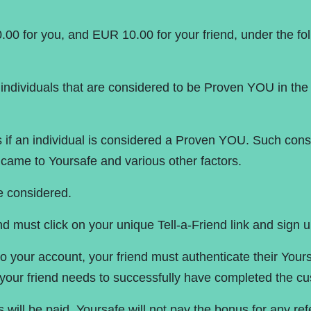
Pri
.00 for you, and EUR 10.00 for your friend, under the fo
individuals that are considered to be Proven YOU in the m
nes if an individual is considered a Proven YOU. Such co
ame to Yoursafe and various other factors.
e considered.
nd must click on your unique Tell-a-Friend link and sign up
to your account, your friend must authenticate their Your
our friend needs to successfully have completed the cu
s will be paid. Yoursafe will not pay the bonus for any r