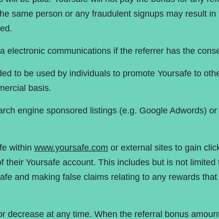
the same person or any fraudulent signups may result in 
ed.
ia electronic communications if the referrer has the conse
nded to be used by individuals to promote Yoursafe to o
ercial basis.
earch engine sponsored listings (e.g. Google Adwords) or 
fe within
www.yoursafe.com
or external sites to gain click
f their Yoursafe account. This includes but is not limited
afe and making false claims relating to any rewards that
r decrease at any time. When the referral bonus amount 