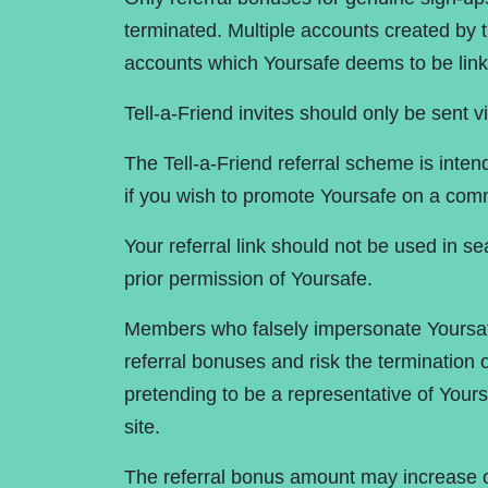
terminated. Multiple accounts created by 
accounts which Yoursafe deems to be link
Tell-a-Friend invites should only be sent v
The Tell-a-Friend referral scheme is inte
if you wish to promote Yoursafe on a comm
Your referral link should not be used in s
prior permission of Yoursafe.
Members who falsely impersonate Yoursa
referral bonuses and risk the termination o
pretending to be a representative of Yours
site.
The referral bonus amount may increase o