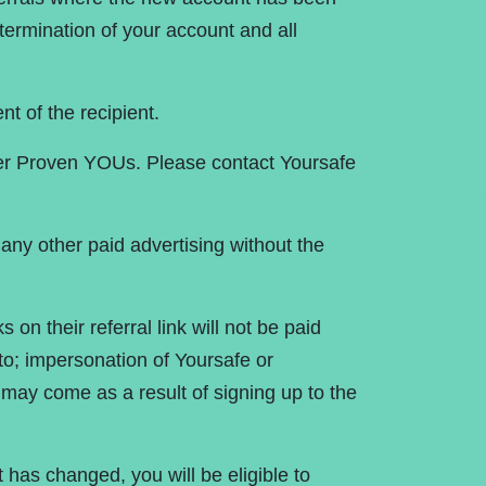
termination of your account and all
nt of the recipient.
ther Proven YOUs. Please contact Yoursafe
any other paid advertising without the
s on their referral link will not be paid
 to; impersonation of Yoursafe or
 may come as a result of signing up to the
has changed, you will be eligible to