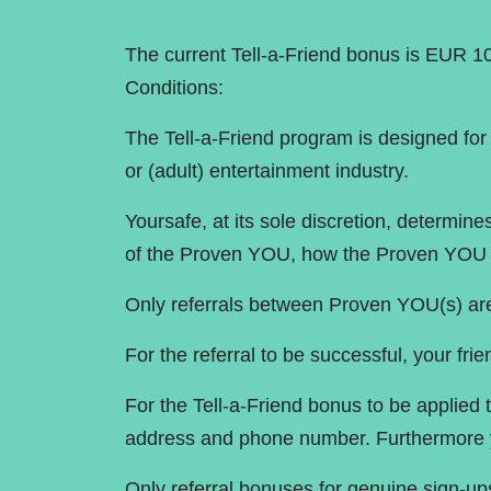
The current Tell-a-Friend bonus is EUR 10
Conditions:
The Tell-a-Friend program is designed for 
or (adult) entertainment industry.
Yoursafe, at its sole discretion, determi
of the Proven YOU, how the Proven YOU c
Only referrals between Proven YOU(s) ar
For the referral to be successful, your frie
For the Tell-a-Friend bonus to be applied 
address and phone number. Furthermore y
Only referral bonuses for genuine sign-up