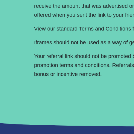
receive the amount that was advertised on 
offered when you sent the link to your fr
View our standard Terms and Conditions f
Iframes should not be used as a way of ge
Your referral link should not be promoted
promotion terms and conditions. Referra
bonus or incentive removed.