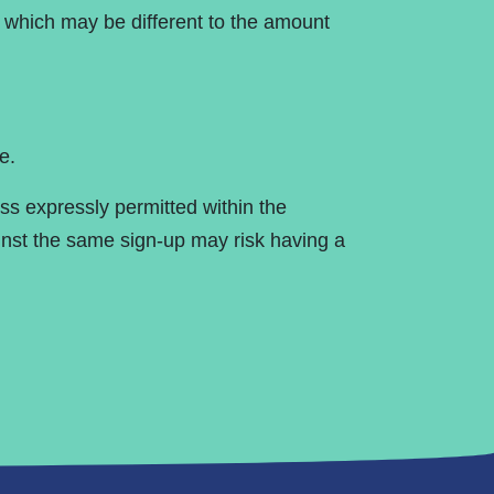
, which may be different to the amount
e.
ss expressly permitted within the
nst the same sign-up may risk having a